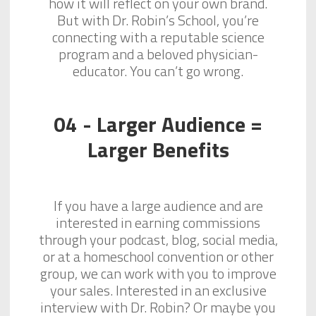
how it will reflect on your own brand.
But with Dr. Robin’s School, you’re
connecting with a reputable science
program and a beloved physician-
educator. You can’t go wrong.
04 - Larger Audience =
Larger Benefits
If you have a large audience and are
interested in earning commissions
through your podcast, blog, social media,
or at a homeschool convention or other
group, we can work with you to improve
your sales. Interested in an exclusive
interview with Dr. Robin? Or maybe you