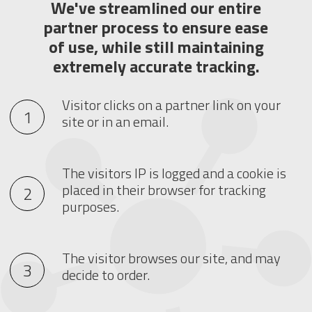
We've streamlined our entire
partner process to ensure ease
of use, while still maintaining
extremely accurate tracking.
Visitor clicks on a partner link on your
site or in an email.
The visitors IP is logged and a cookie is
placed in their browser for tracking
purposes.
The visitor browses our site, and may
decide to order.