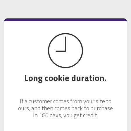
Long cookie duration.
If a customer comes from your site to
ours, and then comes back to purchase
in 180 days, you get credit.