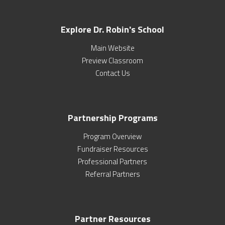
Explore Dr. Robin's School
Main Website
Preview Classroom
Contact Us
Partnership Programs
Program Overview
Fundraiser Resources
Professional Partners
Referral Partners
Partner Resources