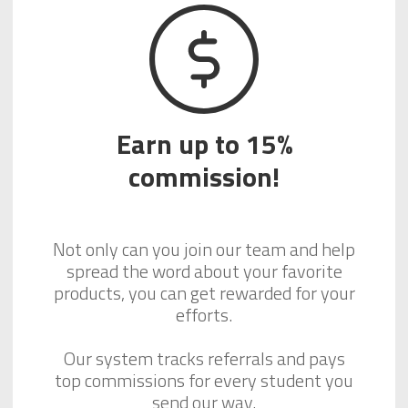
Earn up to 15%
commission!
Not only can you join our team and help
spread the word about your favorite
products, you can get rewarded for your
efforts.
Our system tracks referrals and pays
top commissions for every student you
send our way.