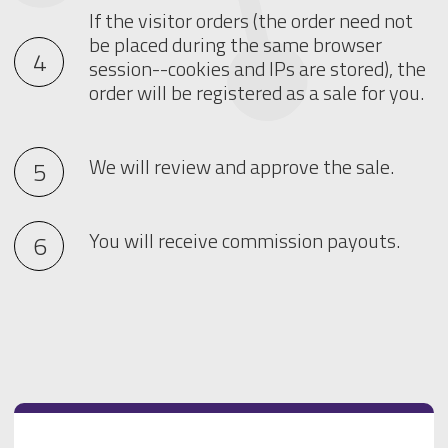
If the visitor orders (the order need not
be placed during the same browser
session--cookies and IPs are stored), the
order will be registered as a sale for you.
We will review and approve the sale.
You will receive commission payouts.