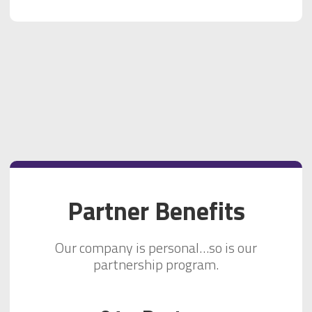
Partner Benefits
Our company is personal…so is our
partnership program.