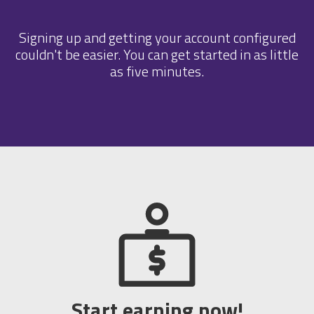
Signing up and getting your account configured
couldn't be easier. You can get started in as little
as five minutes.
Start earning now!