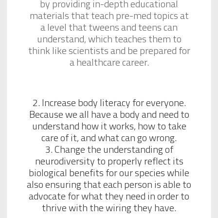
by providing in-depth educational
materials that teach pre-med topics at
a level that tweens and teens can
understand, which teaches them to
think like scientists and be prepared for
a healthcare career.
2. Increase body literacy for everyone.
Because we all have a body and need to
understand how it works, how to take
care of it, and what can go wrong.
3. Change the understanding of
neurodiversity to properly reflect its
biological benefits for our species while
also ensuring that each person is able to
advocate for what they need in order to
thrive with the wiring they have.