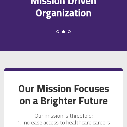
Mission Driven
Organization
Our Mission Focuses
on a Brighter Future
Our mission is threefold:
1. Increase access to healthcare careers