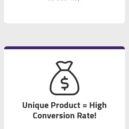
Unique Product = High
Conversion Rate!