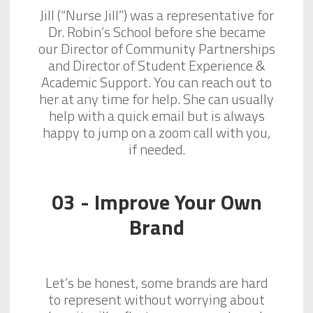
Jill (“Nurse Jill”) was a representative for
Dr. Robin’s School before she became
our Director of Community Partnerships
and Director of Student Experience &
Academic Support. You can reach out to
her at any time for help. She can usually
help with a quick email but is always
happy to jump on a zoom call with you,
if needed.
03 - Improve Your Own
Brand
Let’s be honest, some brands are hard
to represent without worrying about