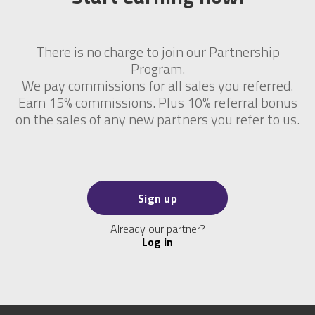
There is no charge to join our Partnership
Program.
We pay commissions for all sales you referred.
Earn 15% commissions. Plus 10% referral bonus
on the sales of any new partners you refer to us.
Sign up
Already our partner?
Log in