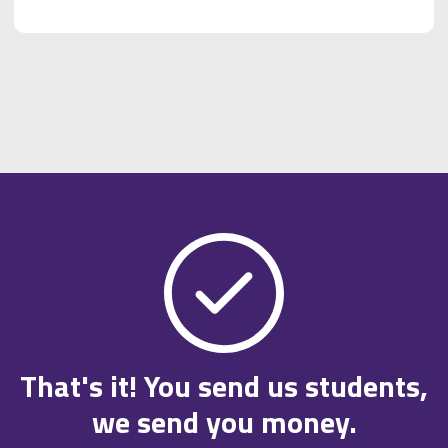
That's it! You send us students,
we send you money.