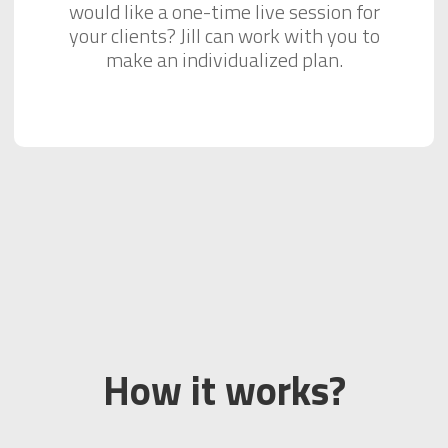
would like a one-time live session for
your clients? Jill can work with you to
make an individualized plan.
How it works?