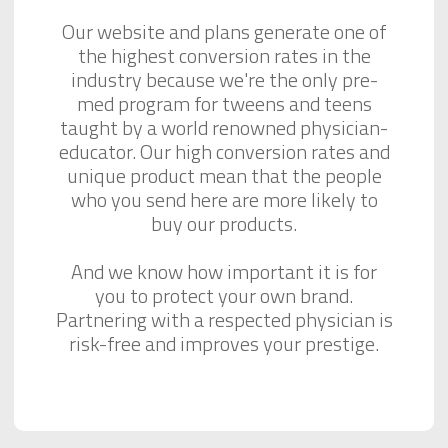
Our website and plans generate one of
the highest conversion rates in the
industry because we're the only pre-
med program for tweens and teens
taught by a world renowned physician-
educator. Our high conversion rates and
unique product mean that the people
who you send here are more likely to
buy our products.
And we know how important it is for
you to protect your own brand.
Partnering with a respected physician is
risk-free and improves your prestige.