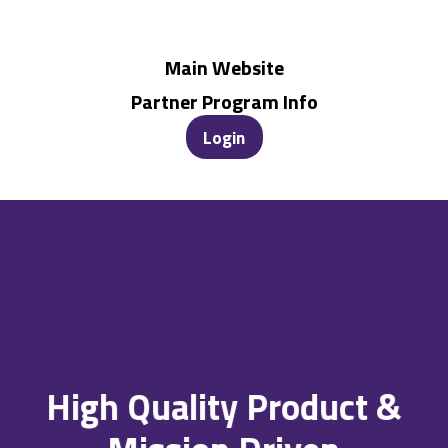
Main Website
Partner Program Info
Login
High Quality Product &