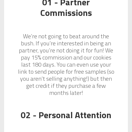
01 - Partner
Commissions
We’re not going to beat around the
bush. If you’re interested in being an
partner, you’re not doing it for fun! We
pay 15% commission and our cookies
last 180 days. You can even use your
link to send people for free samples (so
you aren’t selling anything!) but then
get credit if they purchase a few
months later!
02 - Personal Attention